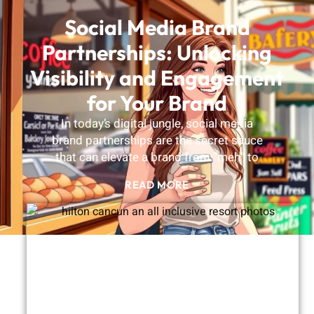
Social Media Brand
Partnerships: Unlocking
Visibility and Engagement
for Your Brand
In today’s digital jungle, social media
brand partnerships are the secret sauce
that can elevate a brand from “meh” to
READ MORE