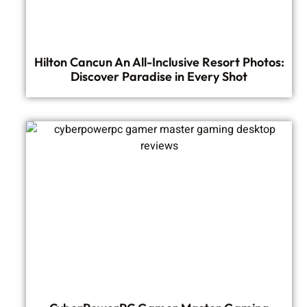
Hilton Cancun An All-Inclusive Resort Photos:
Discover Paradise in Every Shot