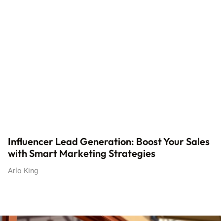
Influencer Lead Generation: Boost Your Sales
with Smart Marketing Strategies
Arlo King