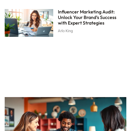
Influencer Marketing Audit:
Unlock Your Brand’s Success
with Expert Strategies
Arlo King