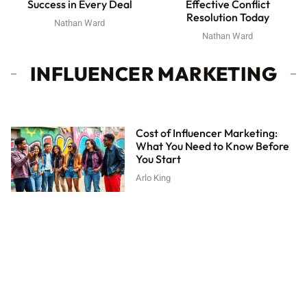
Effective Conflict
Success in Every Deal
Resolution Today
Nathan Ward
Nathan Ward
INFLUENCER MARKETING
Cost of Influencer Marketing:
What You Need to Know Before
You Start
Arlo King