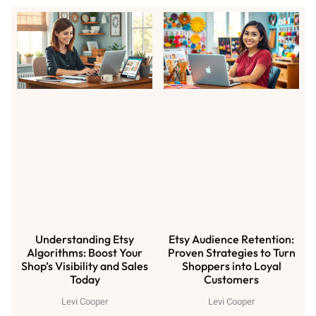
Understanding Etsy
Etsy Audience Retention:
Algorithms: Boost Your
Proven Strategies to Turn
Shop’s Visibility and Sales
Shoppers into Loyal
Today
Customers
Levi Cooper
Levi Cooper