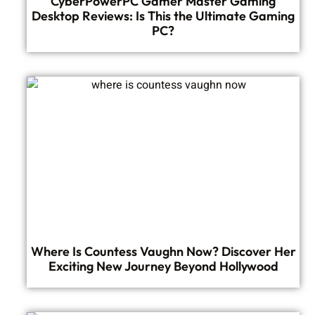
CyberPowerPC Gamer Master Gaming
Desktop Reviews: Is This the Ultimate Gaming
PC?
Where Is Countess Vaughn Now? Discover Her
Exciting New Journey Beyond Hollywood