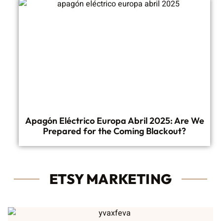
Apagón Eléctrico Europa Abril 2025: Are We
Prepared for the Coming Blackout?
ETSY MARKETING