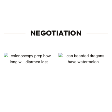
NEGOTIATION