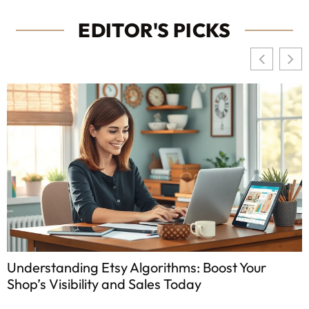
EDITOR'S PICKS
Understanding Etsy Algorithms: Boost Your
Shop’s Visibility and Sales Today