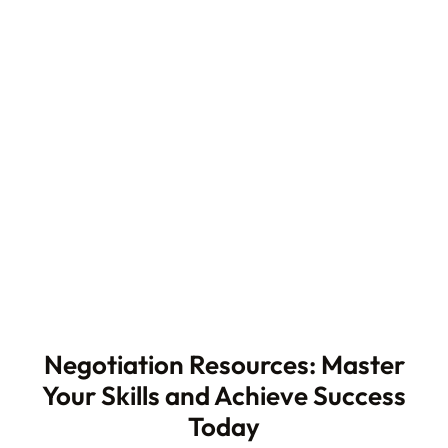
Negotiation Resources: Master
Your Skills and Achieve Success
Today