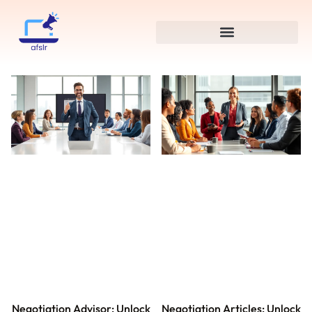
Negotiation Advisor: Unlock
Negotiation Articles: Unlock