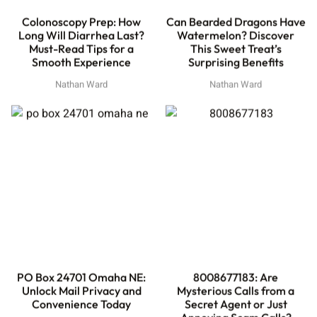
Colonoscopy Prep: How
Can Bearded Dragons Have
Long Will Diarrhea Last?
Watermelon? Discover
Must-Read Tips for a
This Sweet Treat’s
Smooth Experience
Surprising Benefits
Nathan Ward
Nathan Ward
PO Box 24701 Omaha NE:
8008677183: Are
Unlock Mail Privacy and
Mysterious Calls from a
Convenience Today
Secret Agent or Just
Annoying Scam Calls?