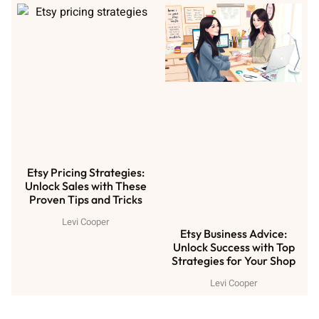
Etsy Pricing Strategies:
Unlock Sales with These
Proven Tips and Tricks
Levi Cooper
Etsy Business Advice:
Unlock Success with Top
Strategies for Your Shop
Levi Cooper