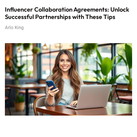
Influencer Collaboration Agreements: Unlock
Successful Partnerships with These Tips
Arlo King