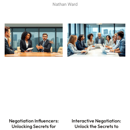
Nathan Ward
Interactive Negotiation:
Negotiation Influencers:
Unlock the Secrets to
Unlocking Secrets for