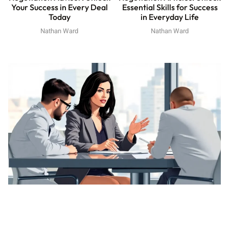
Your Success in Every Deal
Essential Skills for Success
Today
in Everyday Life
Nathan Ward
Nathan Ward