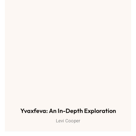
Yvaxfeva: An In-Depth Exploration
Levi Cooper