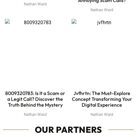
Nathan Ward
Nathan Ward
8009320783: Is It a Scam or
Jvfhrtn: The Must-Explore
a Legit Call? Discover the
Concept Transforming Your
Truth Behind the Mystery
Digital Experience
Nathan Ward
Nathan Ward
OUR PARTNERS