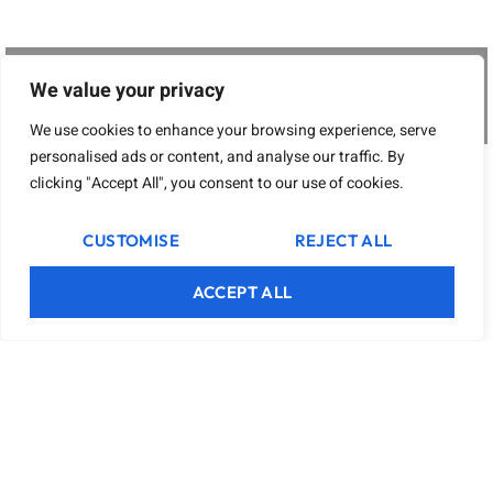
We value your privacy
We use cookies to enhance your browsing experience, serve
personalised ads or content, and analyse our traffic. By
clicking "Accept All", you consent to our use of cookies.
CUSTOMISE
REJECT ALL
ACCEPT ALL