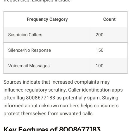
Frequency Category
Count
Suspician Callers
200
Silence/No Response
150
Voicemail Messages
100
Sources indicate that increased complaints may
influence regulatory scrutiny. Caller identification apps
often flag 8008677183 as potentially spam. Staying
informed about unknown numbers helps consumers
protect themselves from unwanted calls.
Key Features of 8008677183