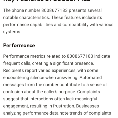
The phone number 8008677183 presents several
notable characteristics. These features include its
performance capabilities and compatibility with various
systems.
Performance
Performance metrics related to 8008677183 indicate
frequent calls, creating a significant presence.
Recipients report varied experiences, with some
encountering silence when answering. Automated
messages from the number contribute to a sense of
confusion about the caller’s purpose. Complaints
suggest that interactions often lack meaningful
engagement, resulting in frustration. Businesses
analyzing performance data note trends of complaints