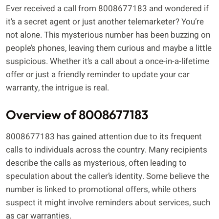
Ever received a call from 8008677183 and wondered if
it’s a secret agent or just another telemarketer? You’re
not alone. This mysterious number has been buzzing on
people’s phones, leaving them curious and maybe a little
suspicious. Whether it’s a call about a once-in-a-lifetime
offer or just a friendly reminder to update your car
warranty, the intrigue is real.
Overview of 8008677183
8008677183 has gained attention due to its frequent
calls to individuals across the country. Many recipients
describe the calls as mysterious, often leading to
speculation about the caller’s identity. Some believe the
number is linked to promotional offers, while others
suspect it might involve reminders about services, such
as car warranties.