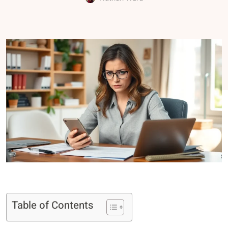
Table of Contents