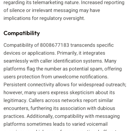
regarding its telemarketing nature. Increased reporting
of silence or irrelevant messaging may have
implications for regulatory oversight.
Compatibility
Compatibility of 8008677183 transcends specific
devices or applications. Primarily, it integrates
seamlessly with caller identification systems. Many
platforms flag the number as potential spam, offering
users protection from unwelcome notifications.
Persistent connectivity allows for widespread outreach;
however, many users express skepticism about its
legitimacy. Callers across networks report similar
encounters, furthering its association with dubious
practices. Additionally, compatibility with messaging
platforms sometimes leads to varied voicemail