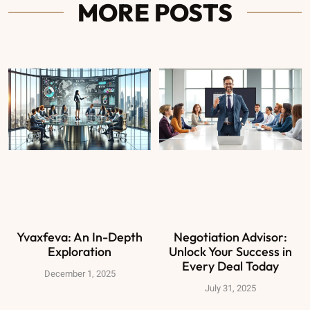
MORE POSTS
Yvaxfeva: An In-Depth
Negotiation Advisor:
Exploration
Unlock Your Success in
Every Deal Today
December 1, 2025
July 31, 2025