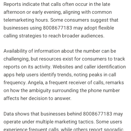
Reports indicate that calls often occur in the late
afternoon or early evening, aligning with common
telemarketing hours. Some consumers suggest that
businesses using 8008677183 may adopt flexible
calling strategies to reach broader audiences.
Availability of information about the number can be
challenging, but resources exist for consumers to track
reports on its activity. Websites and caller identification
apps help users identify trends, noting peaks in call
frequency. Angela, a frequent receiver of calls, remarks
on how the ambiguity surrounding the phone number
affects her decision to answer.
Data shows that businesses behind 8008677183 may
operate under multiple marketing tactics. Some users
experience frequent calls, while others report sporadic