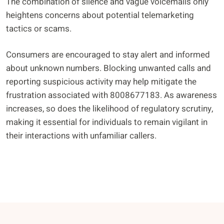
The combination of silence and vague voicemails only
heightens concerns about potential telemarketing
tactics or scams.
Consumers are encouraged to stay alert and informed
about unknown numbers. Blocking unwanted calls and
reporting suspicious activity may help mitigate the
frustration associated with 8008677183. As awareness
increases, so does the likelihood of regulatory scrutiny,
making it essential for individuals to remain vigilant in
their interactions with unfamiliar callers.