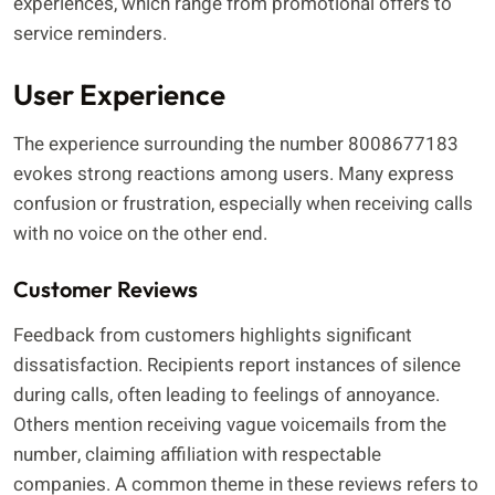
experiences, which range from promotional offers to
service reminders.
User Experience
The experience surrounding the number 8008677183
evokes strong reactions among users. Many express
confusion or frustration, especially when receiving calls
with no voice on the other end.
Customer Reviews
Feedback from customers highlights significant
dissatisfaction. Recipients report instances of silence
during calls, often leading to feelings of annoyance.
Others mention receiving vague voicemails from the
number, claiming affiliation with respectable
companies. A common theme in these reviews refers to