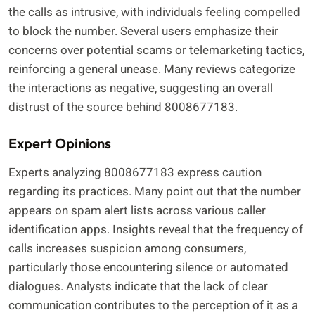
the calls as intrusive, with individuals feeling compelled
to block the number. Several users emphasize their
concerns over potential scams or telemarketing tactics,
reinforcing a general unease. Many reviews categorize
the interactions as negative, suggesting an overall
distrust of the source behind 8008677183.
Expert Opinions
Experts analyzing 8008677183 express caution
regarding its practices. Many point out that the number
appears on spam alert lists across various caller
identification apps. Insights reveal that the frequency of
calls increases suspicion among consumers,
particularly those encountering silence or automated
dialogues. Analysts indicate that the lack of clear
communication contributes to the perception of it as a