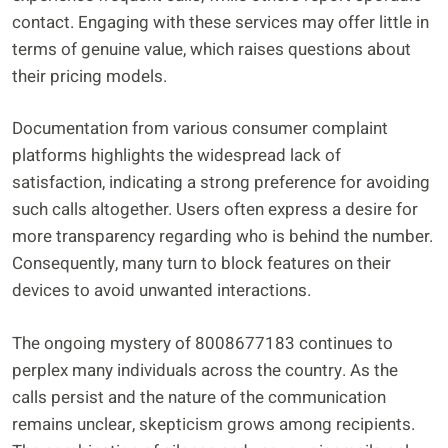
contact. Engaging with these services may offer little in
terms of genuine value, which raises questions about
their pricing models.
Documentation from various consumer complaint
platforms highlights the widespread lack of
satisfaction, indicating a strong preference for avoiding
such calls altogether. Users often express a desire for
more transparency regarding who is behind the number.
Consequently, many turn to block features on their
devices to avoid unwanted interactions.
The ongoing mystery of 8008677183 continues to
perplex many individuals across the country. As the
calls persist and the nature of the communication
remains unclear, skepticism grows among recipients.