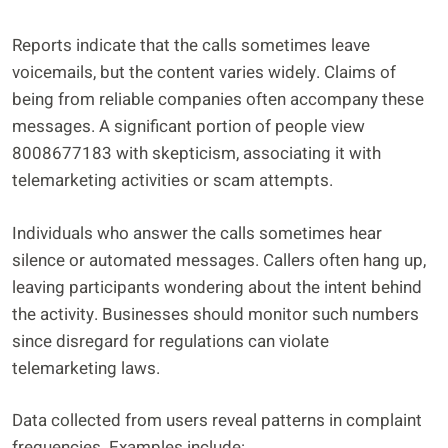
Reports indicate that the calls sometimes leave
voicemails, but the content varies widely. Claims of
being from reliable companies often accompany these
messages. A significant portion of people view
8008677183 with skepticism, associating it with
telemarketing activities or scam attempts.
Individuals who answer the calls sometimes hear
silence or automated messages. Callers often hang up,
leaving participants wondering about the intent behind
the activity. Businesses should monitor such numbers
since disregard for regulations can violate
telemarketing laws.
Data collected from users reveal patterns in complaint
frequencies. Examples include: