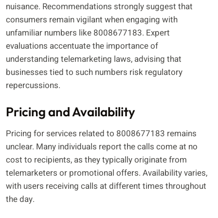
nuisance. Recommendations strongly suggest that
consumers remain vigilant when engaging with
unfamiliar numbers like 8008677183. Expert
evaluations accentuate the importance of
understanding telemarketing laws, advising that
businesses tied to such numbers risk regulatory
repercussions.
Pricing and Availability
Pricing for services related to 8008677183 remains
unclear. Many individuals report the calls come at no
cost to recipients, as they typically originate from
telemarketers or promotional offers. Availability varies,
with users receiving calls at different times throughout
the day.