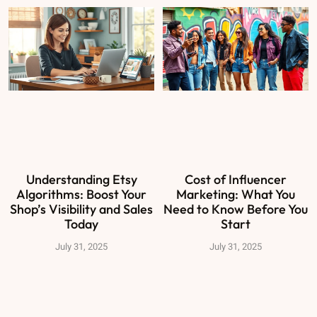
Understanding Etsy
Cost of Influencer
Algorithms: Boost Your
Marketing: What You
Shop’s Visibility and Sales
Need to Know Before You
Today
Start
July 31, 2025
July 31, 2025