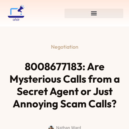
Negotiation
8008677183: Are
Mysterious Calls from a
Secret Agent or Just
Annoying Scam Calls?
Nathan Ward