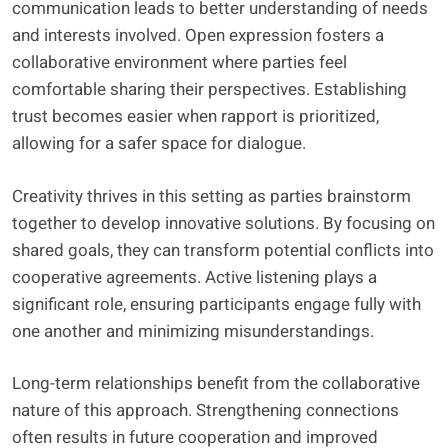
communication leads to better understanding of needs
and interests involved. Open expression fosters a
collaborative environment where parties feel
comfortable sharing their perspectives. Establishing
trust becomes easier when rapport is prioritized,
allowing for a safer space for dialogue.
Creativity thrives in this setting as parties brainstorm
together to develop innovative solutions. By focusing on
shared goals, they can transform potential conflicts into
cooperative agreements. Active listening plays a
significant role, ensuring participants engage fully with
one another and minimizing misunderstandings.
Long-term relationships benefit from the collaborative
nature of this approach. Strengthening connections
often results in future cooperation and improved