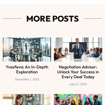
MORE POSTS
Yvaxfeva: An In-Depth
Negotiation Advisor:
Exploration
Unlock Your Success in
Every Deal Today
December 1, 2025
July 31, 2025