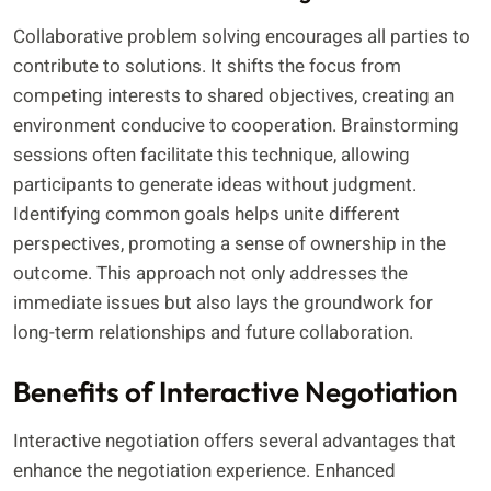
Collaborative problem solving encourages all parties to
contribute to solutions. It shifts the focus from
competing interests to shared objectives, creating an
environment conducive to cooperation. Brainstorming
sessions often facilitate this technique, allowing
participants to generate ideas without judgment.
Identifying common goals helps unite different
perspectives, promoting a sense of ownership in the
outcome. This approach not only addresses the
immediate issues but also lays the groundwork for
long-term relationships and future collaboration.
Benefits of Interactive Negotiation
Interactive negotiation offers several advantages that
enhance the negotiation experience. Enhanced