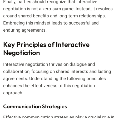
Finally, parties should recognize that interactive
negotiation is not a zero-sum game. Instead, it revolves
around shared benefits and long-term relationships.
Embracing this mindset leads to successful and
enduring agreements.
Key Principles of Interactive
Negotiation
Interactive negotiation thrives on dialogue and
collaboration, focusing on shared interests and lasting
agreements. Understanding the following principles
enhances the effectiveness of this negotiation
approach.
Communication Strategies
Effective communication strategies play a crucial role in