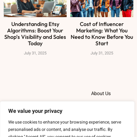
Understanding Etsy
Cost of Influencer
Algorithms: Boost Your
Marketing: What You
Shop’s Visibility and Sales
Need to Know Before You
Today
Start
July 31, 2025
July 31, 2025
About Us
Contact Us
We value your privacy
Privacy Policy
We use cookies to enhance your browsing experience, serve
personalised ads or content, and analyse our traffic. By
Terms and
clicking "Accept All", you consent to our use of cookies.