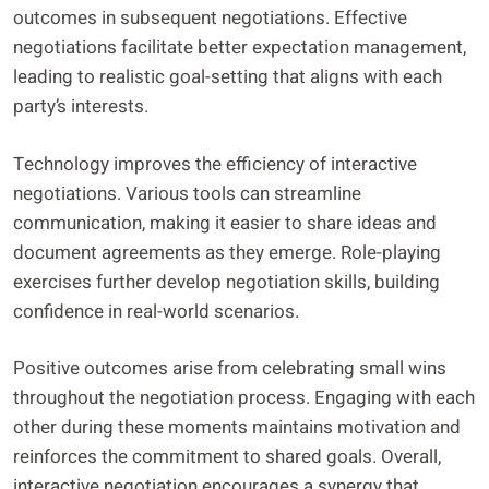
outcomes in subsequent negotiations. Effective
negotiations facilitate better expectation management,
leading to realistic goal-setting that aligns with each
party’s interests.
Technology improves the efficiency of interactive
negotiations. Various tools can streamline
communication, making it easier to share ideas and
document agreements as they emerge. Role-playing
exercises further develop negotiation skills, building
confidence in real-world scenarios.
Positive outcomes arise from celebrating small wins
throughout the negotiation process. Engaging with each
other during these moments maintains motivation and
reinforces the commitment to shared goals. Overall,
interactive negotiation encourages a synergy that