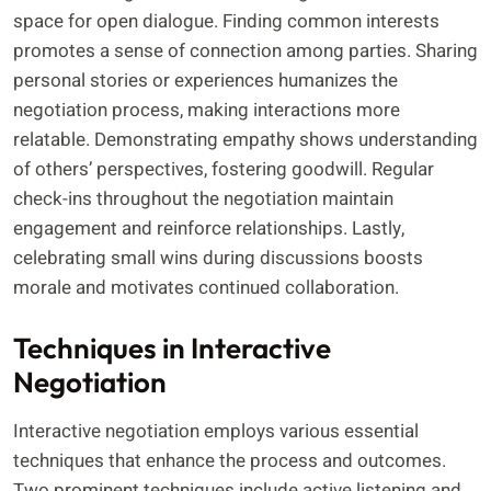
space for open dialogue. Finding common interests
promotes a sense of connection among parties. Sharing
personal stories or experiences humanizes the
negotiation process, making interactions more
relatable. Demonstrating empathy shows understanding
of others’ perspectives, fostering goodwill. Regular
check-ins throughout the negotiation maintain
engagement and reinforce relationships. Lastly,
celebrating small wins during discussions boosts
morale and motivates continued collaboration.
Techniques in Interactive
Negotiation
Interactive negotiation employs various essential
techniques that enhance the process and outcomes.
Two prominent techniques include active listening and