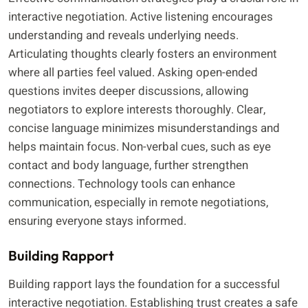
interactive negotiation. Active listening encourages
understanding and reveals underlying needs.
Articulating thoughts clearly fosters an environment
where all parties feel valued. Asking open-ended
questions invites deeper discussions, allowing
negotiators to explore interests thoroughly. Clear,
concise language minimizes misunderstandings and
helps maintain focus. Non-verbal cues, such as eye
contact and body language, further strengthen
connections. Technology tools can enhance
communication, especially in remote negotiations,
ensuring everyone stays informed.
Building Rapport
Building rapport lays the foundation for a successful
interactive negotiation. Establishing trust creates a safe