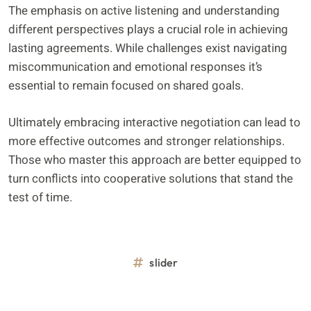
The emphasis on active listening and understanding
different perspectives plays a crucial role in achieving
lasting agreements. While challenges exist navigating
miscommunication and emotional responses it’s
essential to remain focused on shared goals.
Ultimately embracing interactive negotiation can lead to
more effective outcomes and stronger relationships.
Those who master this approach are better equipped to
turn conflicts into cooperative solutions that stand the
test of time.
slider