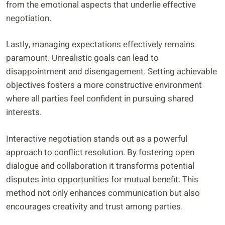
from the emotional aspects that underlie effective
negotiation.
Lastly, managing expectations effectively remains
paramount. Unrealistic goals can lead to
disappointment and disengagement. Setting achievable
objectives fosters a more constructive environment
where all parties feel confident in pursuing shared
interests.
Interactive negotiation stands out as a powerful
approach to conflict resolution. By fostering open
dialogue and collaboration it transforms potential
disputes into opportunities for mutual benefit. This
method not only enhances communication but also
encourages creativity and trust among parties.