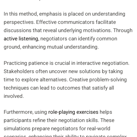
In this method, emphasis is placed on understanding
perspectives. Effective communicators facilitate
discussions that reveal underlying motivations. Through
active listening
, negotiators can identify common
ground, enhancing mutual understanding.
Practicing patience is crucial in interactive negotiation.
Stakeholders often uncover new solutions by taking
time to explore alternatives. Creative problem-solving
techniques can lead to outcomes that satisfy all
involved.
Furthermore, using
role-playing exercises
helps
participants refine their negotiation skills. These
simulations prepare negotiators for real-world
scenarios, enhancing their ability to navigate complex