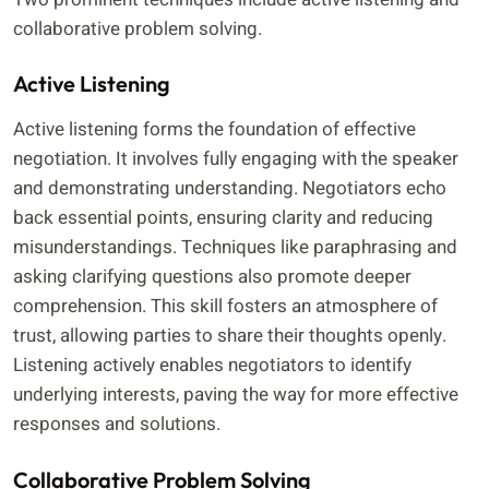
collaborative problem solving.
Active Listening
Active listening forms the foundation of effective
negotiation. It involves fully engaging with the speaker
and demonstrating understanding. Negotiators echo
back essential points, ensuring clarity and reducing
misunderstandings. Techniques like paraphrasing and
asking clarifying questions also promote deeper
comprehension. This skill fosters an atmosphere of
trust, allowing parties to share their thoughts openly.
Listening actively enables negotiators to identify
underlying interests, paving the way for more effective
responses and solutions.
Collaborative Problem Solving