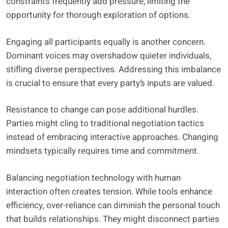
constraints frequently add pressure, limiting the
opportunity for thorough exploration of options.
Engaging all participants equally is another concern.
Dominant voices may overshadow quieter individuals,
stifling diverse perspectives. Addressing this imbalance
is crucial to ensure that every party’s inputs are valued.
Resistance to change can pose additional hurdles.
Parties might cling to traditional negotiation tactics
instead of embracing interactive approaches. Changing
mindsets typically requires time and commitment.
Balancing negotiation technology with human
interaction often creates tension. While tools enhance
efficiency, over-reliance can diminish the personal touch
that builds relationships. They might disconnect parties