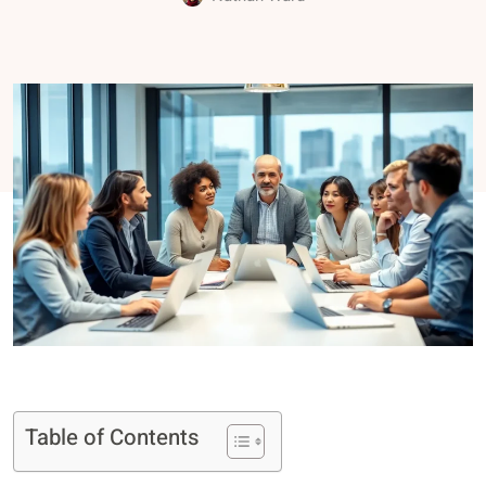
Table of Contents