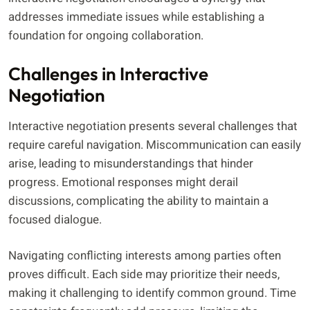
addresses immediate issues while establishing a
foundation for ongoing collaboration.
Challenges in Interactive
Negotiation
Interactive negotiation presents several challenges that
require careful navigation. Miscommunication can easily
arise, leading to misunderstandings that hinder
progress. Emotional responses might derail
discussions, complicating the ability to maintain a
focused dialogue.
Navigating conflicting interests among parties often
proves difficult. Each side may prioritize their needs,
making it challenging to identify common ground. Time