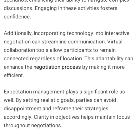
discussions. Engaging in these activities fosters
confidence.
Additionally, incorporating technology into interactive
negotiation can streamline communication. Virtual
collaboration tools allow participants to remain
connected regardless of location. This adaptability can
enhance the
negotiation process
by making it more
efficient.
Expectation management plays a significant role as
well. By setting realistic goals, parties can avoid
disappointment and reframe their strategies
accordingly. Clarity in objectives helps maintain focus
throughout negotiations.