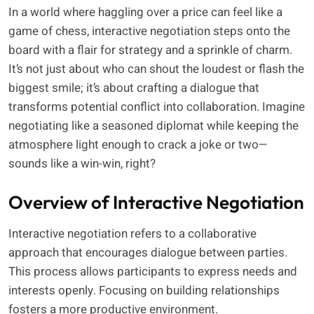
In a world where haggling over a price can feel like a
game of chess, interactive negotiation steps onto the
board with a flair for strategy and a sprinkle of charm.
It’s not just about who can shout the loudest or flash the
biggest smile; it’s about crafting a dialogue that
transforms potential conflict into collaboration. Imagine
negotiating like a seasoned diplomat while keeping the
atmosphere light enough to crack a joke or two—
sounds like a win-win, right?
Overview of Interactive Negotiation
Interactive negotiation refers to a collaborative
approach that encourages dialogue between parties.
This process allows participants to express needs and
interests openly. Focusing on building relationships
fosters a more productive environment.