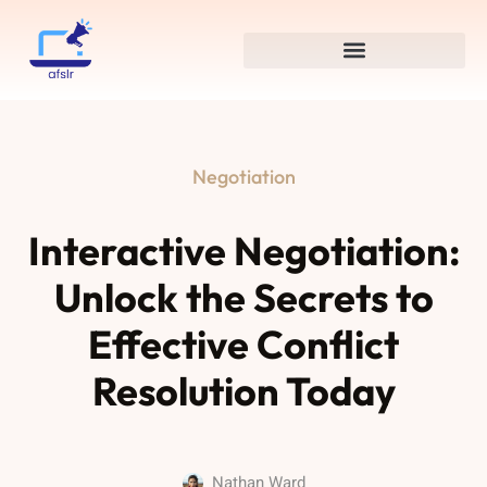
Negotiation
Interactive Negotiation:
Unlock the Secrets to
Effective Conflict
Resolution Today
Nathan Ward