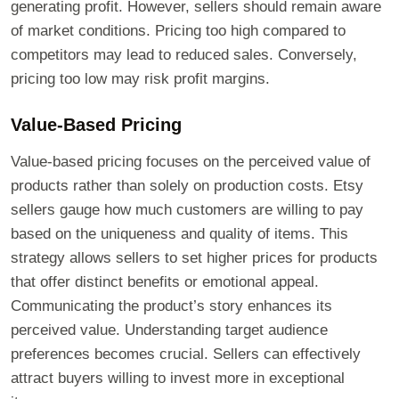
generating profit. However, sellers should remain aware
of market conditions. Pricing too high compared to
competitors may lead to reduced sales. Conversely,
pricing too low may risk profit margins.
Value-Based Pricing
Value-based pricing focuses on the perceived value of
products rather than solely on production costs. Etsy
sellers gauge how much customers are willing to pay
based on the uniqueness and quality of items. This
strategy allows sellers to set higher prices for products
that offer distinct benefits or emotional appeal.
Communicating the product’s story enhances its
perceived value. Understanding target audience
preferences becomes crucial. Sellers can effectively
attract buyers willing to invest more in exceptional