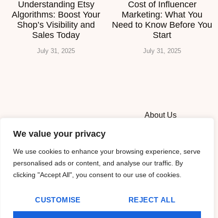
Understanding Etsy
Cost of Influencer
Algorithms: Boost Your
Marketing: What You
Shop’s Visibility and
Need to Know Before You
Sales Today
Start
July 31, 2025
July 31, 2025
About Us
We value your privacy
Contact Us
We use cookies to enhance your browsing experience, serve
Privacy Policy
personalised ads or content, and analyse our traffic. By
clicking "Accept All", you consent to our use of cookies.
Terms and Conditions
CUSTOMISE
REJECT ALL