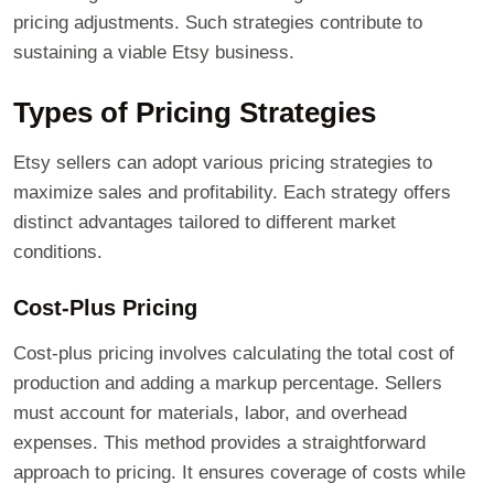
pricing adjustments. Such strategies contribute to
sustaining a viable Etsy business.
Types of Pricing Strategies
Etsy sellers can adopt various pricing strategies to
maximize sales and profitability. Each strategy offers
distinct advantages tailored to different market
conditions.
Cost-Plus Pricing
Cost-plus pricing involves calculating the total cost of
production and adding a markup percentage. Sellers
must account for materials, labor, and overhead
expenses. This method provides a straightforward
approach to pricing. It ensures coverage of costs while