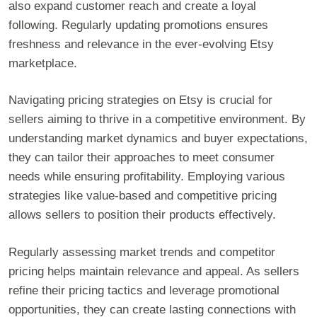
also expand customer reach and create a loyal
following. Regularly updating promotions ensures
freshness and relevance in the ever-evolving Etsy
marketplace.
Navigating pricing strategies on Etsy is crucial for
sellers aiming to thrive in a competitive environment. By
understanding market dynamics and buyer expectations,
they can tailor their approaches to meet consumer
needs while ensuring profitability. Employing various
strategies like value-based and competitive pricing
allows sellers to position their products effectively.
Regularly assessing market trends and competitor
pricing helps maintain relevance and appeal. As sellers
refine their pricing tactics and leverage promotional
opportunities, they can create lasting connections with