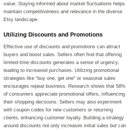
value. Staying informed about market fluctuations helps
maintain competitiveness and relevance in the diverse
Etsy landscape.
Utilizing Discounts and Promotions
Effective use of discounts and promotions can attract
buyers and boost sales. Sellers often find that offering
limited-time discounts generates a sense of urgency,
leading to increased purchases. Utilizing promotional
strategies like “buy one, get one” or seasonal sales
encourages repeat business. Research shows that 58%
of consumers appreciate promotional offers, influencing
their shopping decisions. Sellers may also experiment
with coupon codes for new customers or returning
clients, enhancing customer loyalty. Building a strategy
around discounts not only increases initial sales but can