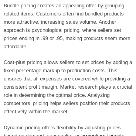
Bundle pricing creates an appealing offer by grouping
related items. Customers often find bundled products
more attractive, increasing sales volume. Another
approach is psychological pricing, where sellers set
prices ending in .99 or .95, making products seem more
affordable.
Cost-plus pricing allows sellers to set prices by adding a
fixed percentage markup to production costs. This
ensures that all expenses are covered while providing a
consistent profit margin. Market research plays a crucial
role in determining the optimal price. Analyzing
competitors’ pricing helps sellers position their products
effectively within the market.
Dynamic pricing offers flexibility by adjusting prices
based on demand, seasonality, or
promotional events
.