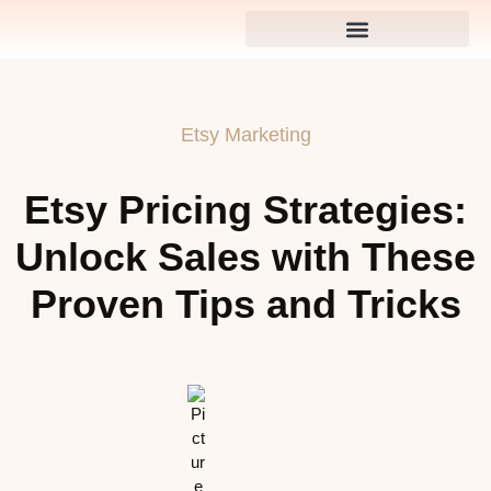
Etsy Marketing
Etsy Pricing Strategies:
Unlock Sales with These
Proven Tips and Tricks