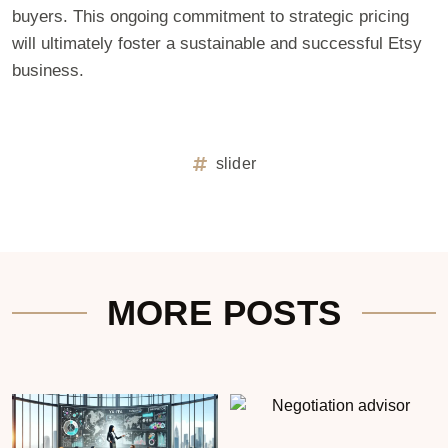
buyers. This ongoing commitment to strategic pricing
will ultimately foster a sustainable and successful Etsy
business.
slider
MORE POSTS