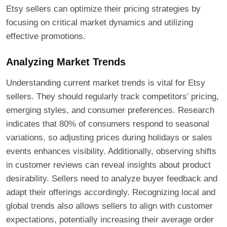
Etsy sellers can optimize their pricing strategies by
focusing on critical market dynamics and utilizing
effective promotions.
Analyzing Market Trends
Understanding current market trends is vital for Etsy
sellers. They should regularly track competitors’ pricing,
emerging styles, and consumer preferences. Research
indicates that 80% of consumers respond to seasonal
variations, so adjusting prices during holidays or sales
events enhances visibility. Additionally, observing shifts
in customer reviews can reveal insights about product
desirability. Sellers need to analyze buyer feedback and
adapt their offerings accordingly. Recognizing local and
global trends also allows sellers to align with customer
expectations, potentially increasing their average order