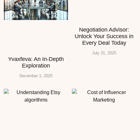
Negotiation Advisor:
Unlock Your Success in
Every Deal Today
July 31, 2025
Yvaxfeva: An In-Depth
Exploration
December 1, 2025