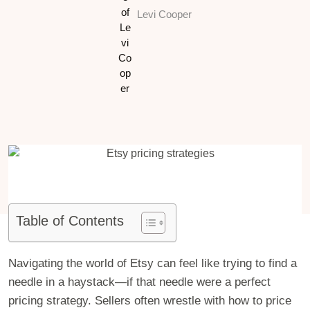
Levi Cooper
Table of Contents
Navigating the world of Etsy can feel like trying to find a
needle in a haystack—if that needle were a perfect
pricing strategy. Sellers often wrestle with how to price