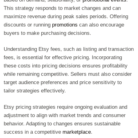
This strategy responds to market changes and can
maximize revenue during peak sales periods. Offering
discounts or running
promotions
can also encourage
buyers to make purchasing decisions.
Understanding Etsy fees, such as listing and transaction
fees, is essential for effective pricing. Incorporating
these costs into pricing decisions ensures profitability
while remaining competitive. Sellers must also consider
target audience preferences and price sensitivity to
tailor strategies effectively.
Etsy pricing strategies require ongoing evaluation and
adjustment to align with market trends and consumer
behavior. Adapting to changes ensures sustainable
success in a competitive
marketplace
.