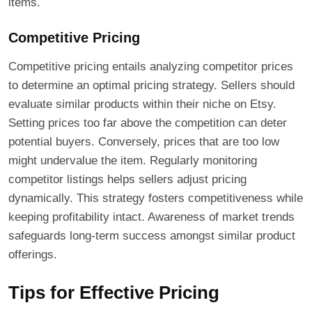
items.
Competitive Pricing
Competitive pricing entails analyzing competitor prices
to determine an optimal pricing strategy. Sellers should
evaluate similar products within their niche on Etsy.
Setting prices too far above the competition can deter
potential buyers. Conversely, prices that are too low
might undervalue the item. Regularly monitoring
competitor listings helps sellers adjust pricing
dynamically. This strategy fosters competitiveness while
keeping profitability intact. Awareness of market trends
safeguards long-term success amongst similar product
offerings.
Tips for Effective Pricing