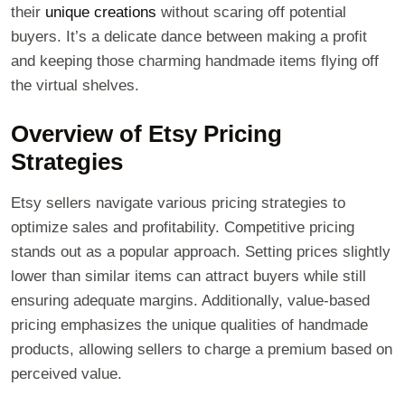
their
unique creations
without scaring off potential
buyers. It’s a delicate dance between making a profit
and keeping those charming handmade items flying off
the virtual shelves.
Overview of Etsy Pricing
Strategies
Etsy sellers navigate various pricing strategies to
optimize sales and profitability. Competitive pricing
stands out as a popular approach. Setting prices slightly
lower than similar items can attract buyers while still
ensuring adequate margins. Additionally, value-based
pricing emphasizes the unique qualities of handmade
products, allowing sellers to charge a premium based on
perceived value.