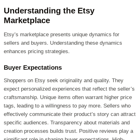
Understanding the Etsy
Marketplace
Etsy’s marketplace presents unique dynamics for
sellers and buyers. Understanding these dynamics
enhances pricing strategies.
Buyer Expectations
Shoppers on Etsy seek originality and quality. They
expect personalized experiences that reflect the seller’s
craftsmanship. Unique items often warrant higher price
tags, leading to a willingness to pay more. Sellers who
effectively communicate their product’s story can attract
specific audiences. Transparency about materials and
creation processes builds trust. Positive reviews play a
significant role in shaping buyer expectations. High-