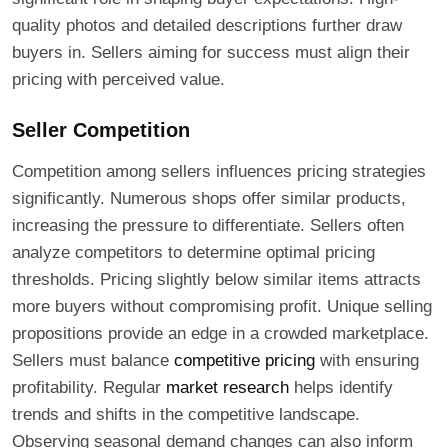
quality photos and detailed descriptions further draw
buyers in. Sellers aiming for success must align their
pricing with perceived value.
Seller Competition
Competition among sellers influences pricing strategies
significantly. Numerous shops offer similar products,
increasing the pressure to differentiate. Sellers often
analyze competitors to determine optimal pricing
thresholds. Pricing slightly below similar items attracts
more buyers without compromising profit. Unique selling
propositions provide an edge in a crowded marketplace.
Sellers must balance
competitive pricing
with ensuring
profitability. Regular
market research
helps identify
trends and shifts in the competitive landscape.
Observing seasonal demand changes can also inform