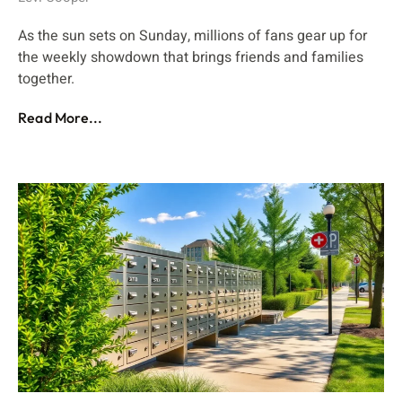
As the sun sets on Sunday, millions of fans gear up for
the weekly showdown that brings friends and families
together.
Read More...