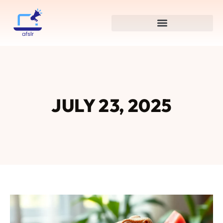
JULY 23, 2025