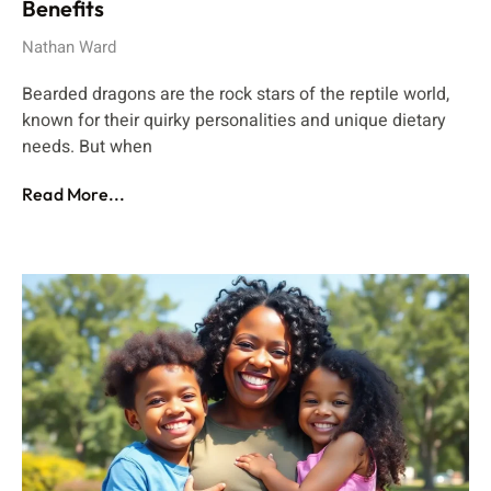
Benefits
Nathan Ward
Bearded dragons are the rock stars of the reptile world,
known for their quirky personalities and unique dietary
needs. But when
Read More...