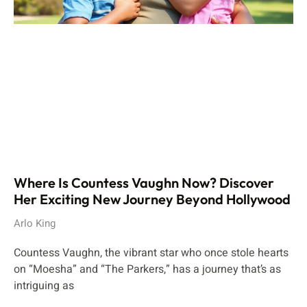
Where Is Countess Vaughn Now? Discover
Her Exciting New Journey Beyond Hollywood
Arlo King
Countess Vaughn, the vibrant star who once stole hearts
on “Moesha” and “The Parkers,” has a journey that’s as
intriguing as