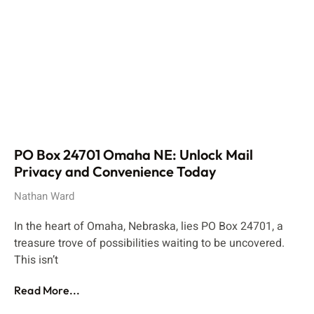
PO Box 24701 Omaha NE: Unlock Mail
Privacy and Convenience Today
Nathan Ward
In the heart of Omaha, Nebraska, lies PO Box 24701, a
treasure trove of possibilities waiting to be uncovered.
This isn’t
Read More...