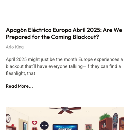
Apagón Eléctrico Europa Abril 2025: Are We
Prepared for the Coming Blackout?
Arlo King
April 2025 might just be the month Europe experiences a
blackout that’ll have everyone talking—if they can find a
flashlight, that
Read More...