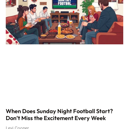
When Does Sunday Night Football Start?
Don’t Miss the Excitement Every Week
Levi Cooper