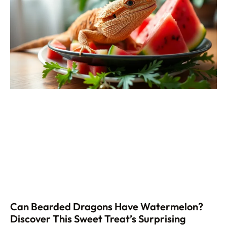
Can Bearded Dragons Have Watermelon?
Discover This Sweet Treat’s Surprising