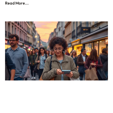
Read More...