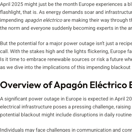
April 2025 might just be the month Europe experiences a bla
flashlight, that is. As energy demands soar and infrastructu
impending
apagón eléctrico
are making their way through th
the norm and everyone suddenly becoming experts in the ar
But the potential for a major power outage isn’t just a reci
call. With the stakes high and the lights flickering, Europe 
Is it time to embrace renewable sources or risk a future wh
as we dive into the implications of this impending blackout
Overview of Apagón Eléctrico 
A significant power outage in Europe is expected in April 
electrical infrastructure poses a pressing challenge, raisi
potential blackout might include disruptions in daily routin
Individuals may face challenges in communication and conne