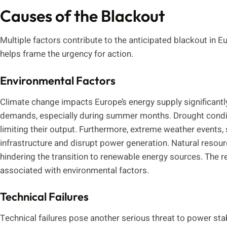
Causes of the Blackout
Multiple factors contribute to the anticipated blackout in 
helps frame the urgency for action.
Environmental Factors
Climate change impacts Europe’s energy supply significantly
demands, especially during summer months. Drought conditio
limiting their output. Furthermore, extreme weather events
infrastructure and disrupt power generation. Natural resou
hindering the transition to renewable energy sources. The re
associated with environmental factors.
Technical Failures
Technical failures pose another serious threat to power sta