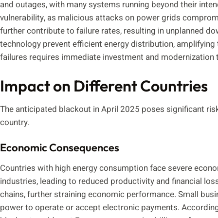
and outages, with many systems running beyond their intend
vulnerability, as malicious attacks on power grids comprom
further contribute to failure rates, resulting in unplanned
technology prevent efficient energy distribution, amplifying
failures requires immediate investment and modernization to 
Impact on Different Countries
The anticipated blackout in April 2025 poses significant ris
country.
Economic Consequences
Countries with high energy consumption face severe econo
industries, leading to reduced productivity and financial l
chains, further straining economic performance. Small busine
power to operate or accept electronic payments. According 