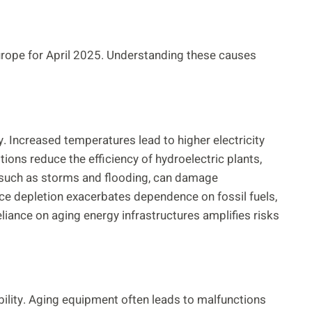
Europe for April 2025. Understanding these causes
. Increased temperatures lead to higher electricity
ns reduce the efficiency of hydroelectric plants,
, such as storms and flooding, can damage
rce depletion exacerbates dependence on fossil fuels,
liance on aging energy infrastructures amplifies risks
bility. Aging equipment often leads to malfunctions