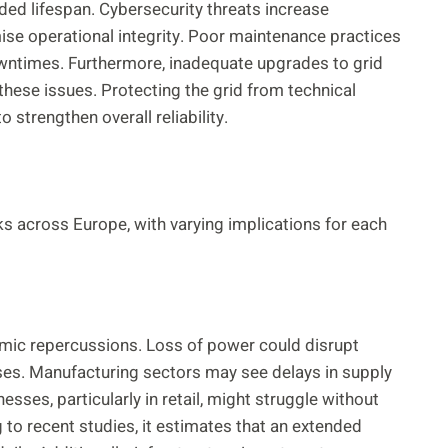
ed lifespan. Cybersecurity threats increase
ise operational integrity. Poor maintenance practices
 downtimes. Furthermore, inadequate upgrades to grid
 these issues. Protecting the grid from technical
strengthen overall reliability.
ks across Europe, with varying implications for each
mic repercussions. Loss of power could disrupt
osses. Manufacturing sectors may see delays in supply
sses, particularly in retail, might struggle without
to recent studies, it estimates that an extended