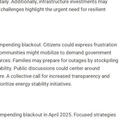
ily. Additionally, infrastructure investments may
allenges highlight the urgent need for resilient
impending blackout. Citizens could express frustration
 Communities might mobilize to demand government
ources. Families may prepare for outages by stockpiling
ability. Public discussions could center around
. A collective call for increased transparency and
tize energy stability initiatives.
mpending blackout in April 2025. Focused strategies