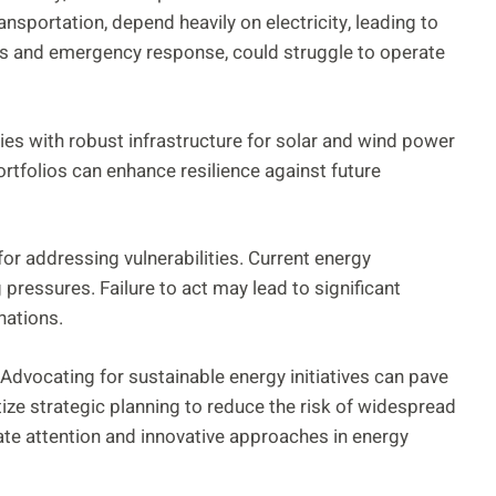
nsportation, depend heavily on electricity, leading to
als and emergency response, could struggle to operate
ies with robust infrastructure for solar and wind power
rtfolios can enhance resilience against future
or addressing vulnerabilities. Current energy
 pressures. Failure to act may lead to significant
nations.
 Advocating for sustainable energy initiatives can pave
tize strategic planning to reduce the risk of widespread
te attention and innovative approaches in energy