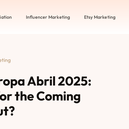
iation
Influencer Marketing
Etsy Marketing
eting
ropa Abril 2025:
or the Coming
ut?