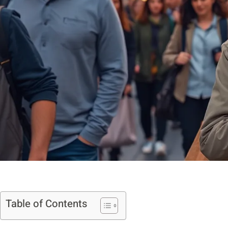
Table of Contents