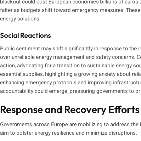
blackout could cost European economies billions of euros da
falter as budgets shift toward emergency measures. These ch
energy solutions.
Social Reactions
Public sentiment may shift significantly in response to the 
over unreliable energy management and safety concerns.
action, advocating for a transition to sustainable energy s
essential supplies, highlighting a growing anxiety about reli
enhancing emergency protocols and improving infrastructure
accountability could emerge, pressuring governments to priori
Response and Recovery Efforts
Governments across Europe are mobilizing to address the i
aim to bolster energy resilience and minimize disruptions.