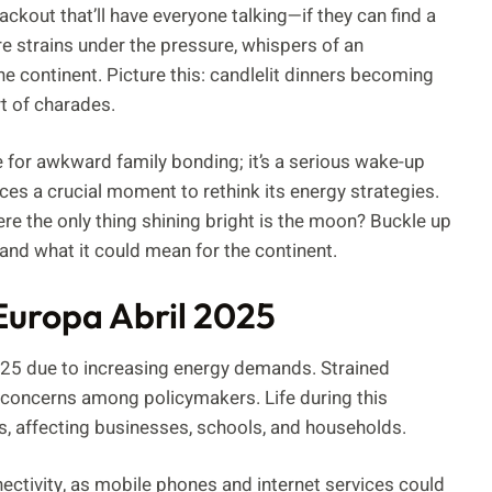
ckout that’ll have everyone talking—if they can find a
re strains under the pressure, whispers of an
e continent. Picture this: candlelit dinners becoming
t of charades.
pe for awkward family bonding; it’s a serious wake-up
faces a crucial moment to rethink its energy strategies.
ere the only thing shining bright is the moon? Buckle up
 and what it could mean for the continent.
Europa Abril 2025
2025 due to increasing energy demands. Strained
ng concerns among policymakers. Life during this
es, affecting businesses, schools, and households.
ctivity, as mobile phones and internet services could