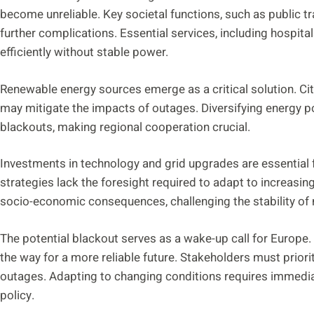
become unreliable. Key societal functions, such as public tra
further complications. Essential services, including hospit
efficiently without stable power.
Renewable energy sources emerge as a critical solution. Cit
may mitigate the impacts of outages. Diversifying energy po
blackouts, making regional cooperation crucial.
Investments in technology and grid upgrades are essential f
strategies lack the foresight required to adapt to increasing
socio-economic consequences, challenging the stability of 
The potential blackout serves as a wake-up call for Europe.
the way for a more reliable future. Stakeholders must priori
outages. Adapting to changing conditions requires immedia
policy.