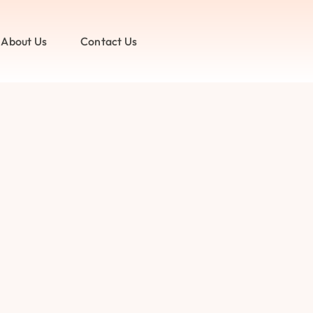
About Us
Contact Us