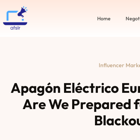
Home
Negot
Influencer Mark
Apagón Eléctrico Eu
Are We Prepared f
Blacko