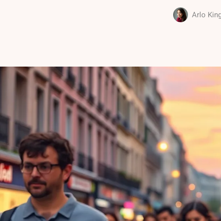
Arlo Kin