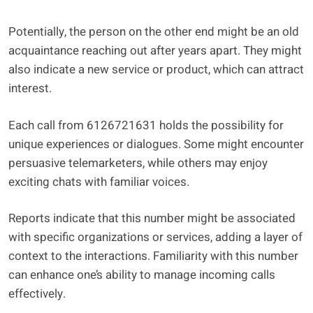
Potentially, the person on the other end might be an old
acquaintance reaching out after years apart. They might
also indicate a new service or product, which can attract
interest.
Each call from 6126721631 holds the possibility for
unique experiences or dialogues. Some might encounter
persuasive telemarketers, while others may enjoy
exciting chats with familiar voices.
Reports indicate that this number might be associated
with specific organizations or services, adding a layer of
context to the interactions. Familiarity with this number
can enhance one’s ability to manage incoming calls
effectively.