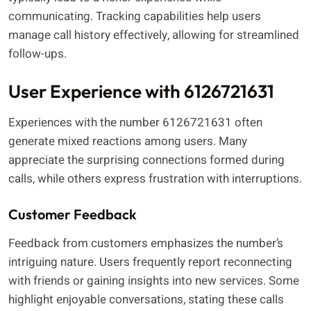
communicating. Tracking capabilities help users
manage call history effectively, allowing for streamlined
follow-ups.
User Experience with 6126721631
Experiences with the number 6126721631 often
generate mixed reactions among users. Many
appreciate the surprising connections formed during
calls, while others express frustration with interruptions.
Customer Feedback
Feedback from customers emphasizes the number’s
intriguing nature. Users frequently report reconnecting
with friends or gaining insights into new services. Some
highlight enjoyable conversations, stating these calls