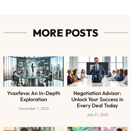
MORE POSTS
Yvaxfeva: An In-Depth
Negotiation Advisor:
Exploration
Unlock Your Success in
Every Deal Today
December 1, 2025
July 31, 2025