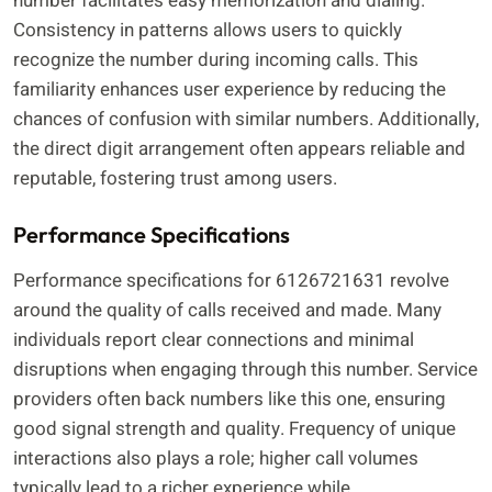
number facilitates easy memorization and dialing.
Consistency in patterns allows users to quickly
recognize the number during incoming calls. This
familiarity enhances user experience by reducing the
chances of confusion with similar numbers. Additionally,
the direct digit arrangement often appears reliable and
reputable, fostering trust among users.
Performance Specifications
Performance specifications for 6126721631 revolve
around the quality of calls received and made. Many
individuals report clear connections and minimal
disruptions when engaging through this number. Service
providers often back numbers like this one, ensuring
good signal strength and quality. Frequency of unique
interactions also plays a role; higher call volumes
typically lead to a richer experience while