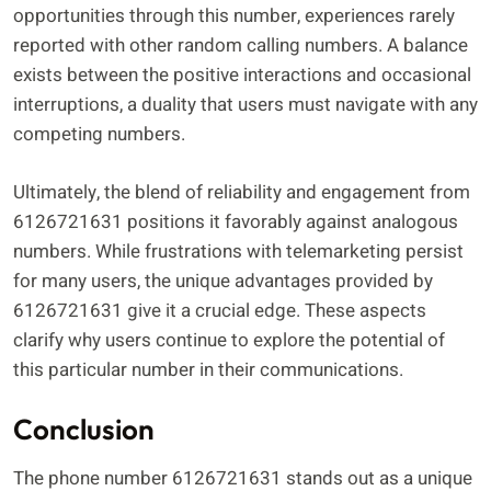
opportunities through this number, experiences rarely
reported with other random calling numbers. A balance
exists between the positive interactions and occasional
interruptions, a duality that users must navigate with any
competing numbers.
Ultimately, the blend of reliability and engagement from
6126721631 positions it favorably against analogous
numbers. While frustrations with telemarketing persist
for many users, the unique advantages provided by
6126721631 give it a crucial edge. These aspects
clarify why users continue to explore the potential of
this particular number in their communications.
Conclusion
The phone number 6126721631 stands out as a unique