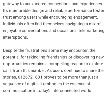
gateway to unexpected connections and experiences.
Its memorable design and reliable performance foster
trust among users while encouraging engagement.
Individuals often find themselves navigating a mix of
enjoyable conversations and occasional telemarketing
interruptions.
Despite the frustrations some may encounter, the
potential for rekindling friendships or discovering new
opportunities remains a compelling reason to explore
calls from this number. As users continue to share their
stories, 6126721631 proves to be more than just a
sequence of digits; it embodies the essence of
communication in today’s interconnected world.