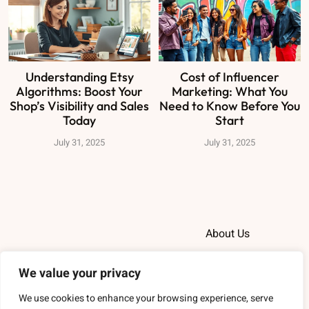
Understanding Etsy
Cost of Influencer
Algorithms: Boost Your
Marketing: What You
Shop’s Visibility and Sales
Need to Know Before You
Today
Start
July 31, 2025
July 31, 2025
About Us
Contact Us
We value your privacy
Privacy Policy
We use cookies to enhance your browsing experience, serve