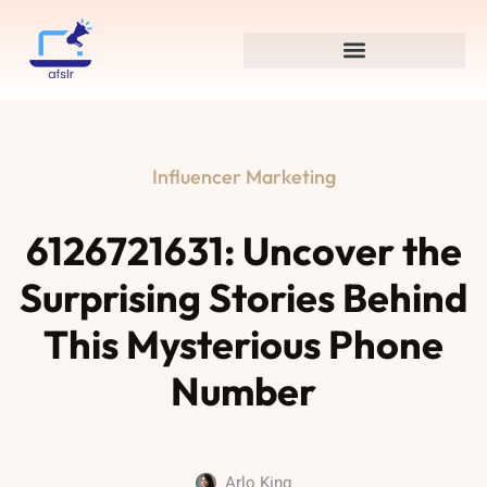
Influencer Marketing
6126721631: Uncover the
Surprising Stories Behind
This Mysterious Phone
Number
Arlo King