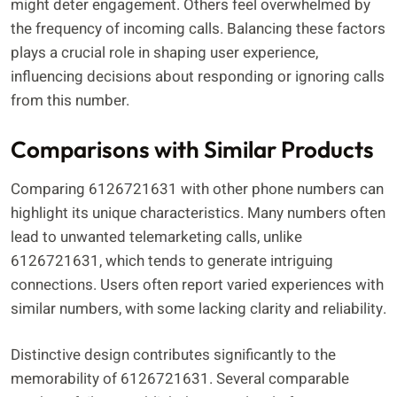
might deter engagement. Others feel overwhelmed by
the frequency of incoming calls. Balancing these factors
plays a crucial role in shaping user experience,
influencing decisions about responding or ignoring calls
from this number.
Comparisons with Similar Products
Comparing 6126721631 with other phone numbers can
highlight its unique characteristics. Many numbers often
lead to unwanted telemarketing calls, unlike
6126721631, which tends to generate intriguing
connections. Users often report varied experiences with
similar numbers, with some lacking clarity and reliability.
Distinctive design contributes significantly to the
memorability of 6126721631. Several comparable