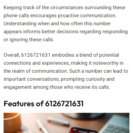
Keeping track of the circumstances surrounding these
phone calls encourages proactive communication.
Understanding when and how often this number
appears informs better decisions regarding responding
or ignoring these calls.
Overall, 6126721631 embodies a blend of potential
connections and experiences, making it noteworthy in
the realm of communication. Such a number can lead to
important conversations, prompting curiosity and
engagement among those who receive its calls.
Features of 6126721631