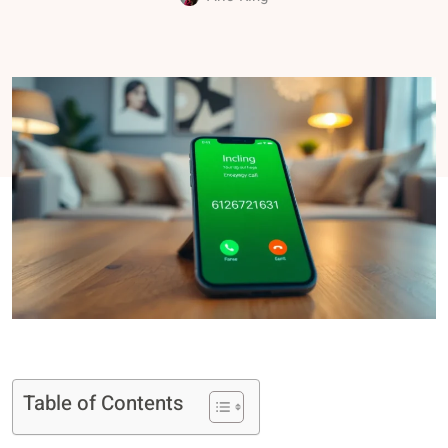
Table of Contents