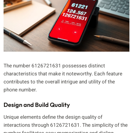
The number 6126721631 possesses distinct
characteristics that make it noteworthy. Each feature
contributes to the overall intrigue and utility of the
phone number.
Design and Build Quality
Unique elements define the design quality of
interactions through 6126721631. The simplicity of the