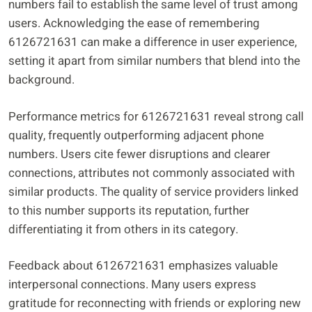
numbers fail to establish the same level of trust among
users. Acknowledging the ease of remembering
6126721631 can make a difference in user experience,
setting it apart from similar numbers that blend into the
background.
Performance metrics for 6126721631 reveal strong call
quality, frequently outperforming adjacent phone
numbers. Users cite fewer disruptions and clearer
connections, attributes not commonly associated with
similar products. The quality of service providers linked
to this number supports its reputation, further
differentiating it from others in its category.
Feedback about 6126721631 emphasizes valuable
interpersonal connections. Many users express
gratitude for reconnecting with friends or exploring new