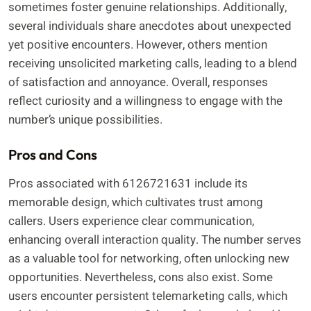
sometimes foster genuine relationships. Additionally,
several individuals share anecdotes about unexpected
yet positive encounters. However, others mention
receiving unsolicited marketing calls, leading to a blend
of satisfaction and annoyance. Overall, responses
reflect curiosity and a willingness to engage with the
number’s unique possibilities.
Pros and Cons
Pros associated with 6126721631 include its
memorable design, which cultivates trust among
callers. Users experience clear communication,
enhancing overall interaction quality. The number serves
as a valuable tool for networking, often unlocking new
opportunities. Nevertheless, cons also exist. Some
users encounter persistent telemarketing calls, which