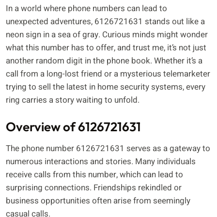
In a world where phone numbers can lead to
unexpected adventures, 6126721631 stands out like a
neon sign in a sea of gray. Curious minds might wonder
what this number has to offer, and trust me, it’s not just
another random digit in the phone book. Whether it’s a
call from a long-lost friend or a mysterious telemarketer
trying to sell the latest in home security systems, every
ring carries a story waiting to unfold.
Overview of 6126721631
The phone number 6126721631 serves as a gateway to
numerous interactions and stories. Many individuals
receive calls from this number, which can lead to
surprising connections. Friendships rekindled or
business opportunities often arise from seemingly
casual calls.