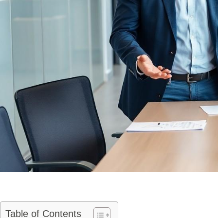
Table of Contents