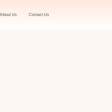
About Us
Contact Us