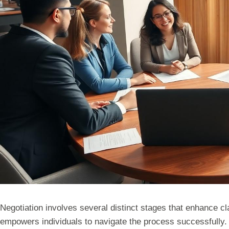
Negotiation involves several distinct stages that enhance c
empowers individuals to navigate the process successfully.