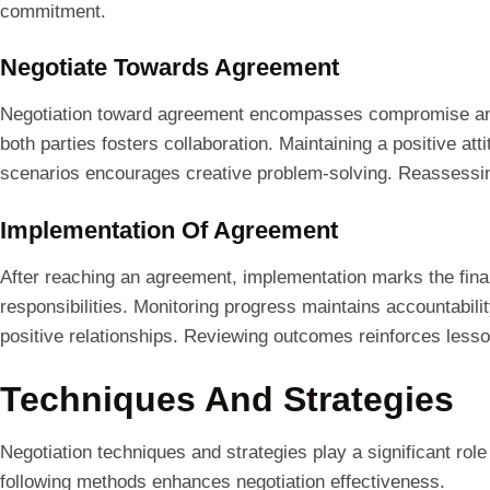
commitment.
Negotiate Towards Agreement
Negotiation toward agreement encompasses compromise and 
both parties fosters collaboration. Maintaining a positive at
scenarios encourages creative problem-solving. Reassessing
Implementation Of Agreement
After reaching an agreement, implementation marks the final 
responsibilities. Monitoring progress maintains accountabil
positive relationships. Reviewing outcomes reinforces lesson
Techniques And Strategies
Negotiation techniques and strategies play a significant ro
following methods enhances negotiation effectiveness.