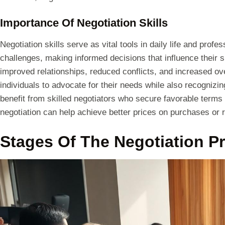
Importance Of Negotiation Skills
Negotiation skills serve as vital tools in daily life and prof
challenges, making informed decisions that influence their s
improved relationships, reduced conflicts, and increased ove
individuals to advocate for their needs while also recognizi
benefit from skilled negotiators who secure favorable terms
negotiation can help achieve better prices on purchases or 
Stages Of The Negotiation P