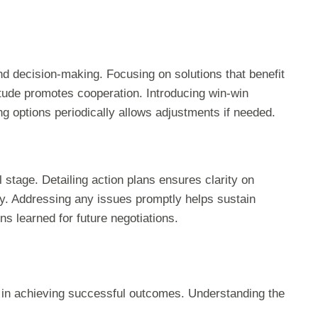
decision-making. Focusing on solutions that benefit
titude promotes cooperation. Introducing win-win
 options periodically allows adjustments if needed.
stage. Detailing action plans ensures clarity on
ity. Addressing any issues promptly helps sustain
s learned for future negotiations.
le in achieving successful outcomes. Understanding the