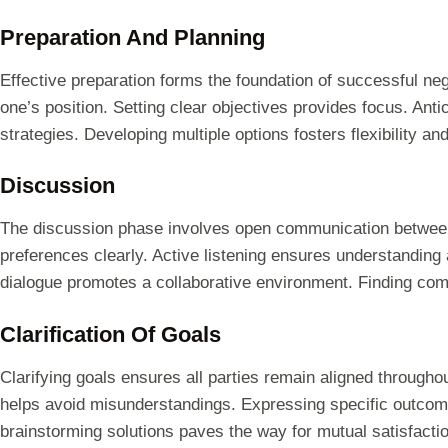
Preparation And Planning
Effective preparation forms the foundation of successful neg
one’s position. Setting clear objectives provides focus. Anti
strategies. Developing multiple options fosters flexibility an
Discussion
The discussion phase involves open communication between 
preferences clearly. Active listening ensures understanding 
dialogue promotes a collaborative environment. Finding co
Clarification Of Goals
Clarifying goals ensures all parties remain aligned throughout
helps avoid misunderstandings. Expressing specific outcome
brainstorming solutions paves the way for mutual satisfactio