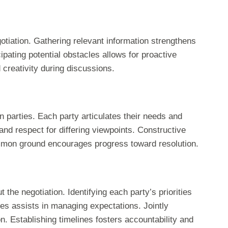
otiation. Gathering relevant information strengthens
cipating potential obstacles allows for proactive
d creativity during discussions.
parties. Each party articulates their needs and
and respect for differing viewpoints. Constructive
mmon ground encourages progress toward resolution.
 the negotiation. Identifying each party’s priorities
s assists in managing expectations. Jointly
n. Establishing timelines fosters accountability and