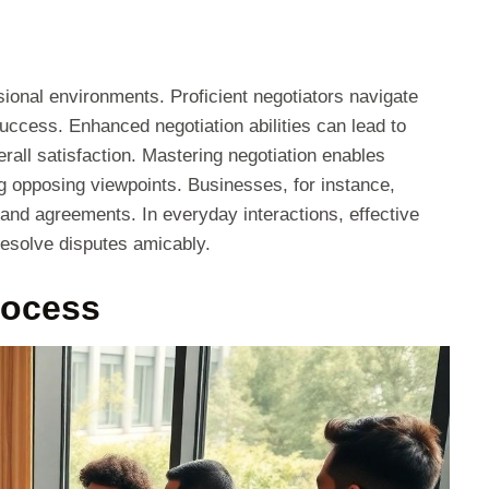
essional environments. Proficient negotiators navigate
uccess. Enhanced negotiation abilities can lead to
rall satisfaction. Mastering negotiation enables
ng opposing viewpoints. Businesses, for instance,
 and agreements. In everyday interactions, effective
resolve disputes amicably.
rocess