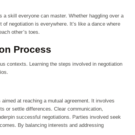
t’s a skill everyone can master. Whether haggling over a
rt of negotiation is everywhere. It’s like a dance where
each other’s toes.
ion Process
ous contexts. Learning the steps involved in negotiation
ios.
s aimed at reaching a mutual agreement. It involves
ts or settle differences. Clear communication,
derpin successful negotiations. Parties involved seek
outcomes. By balancing interests and addressing