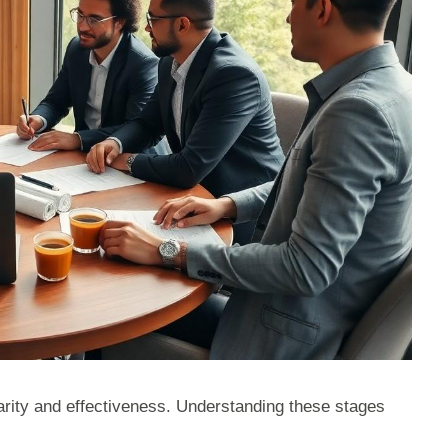
larity and effectiveness. Understanding these stages