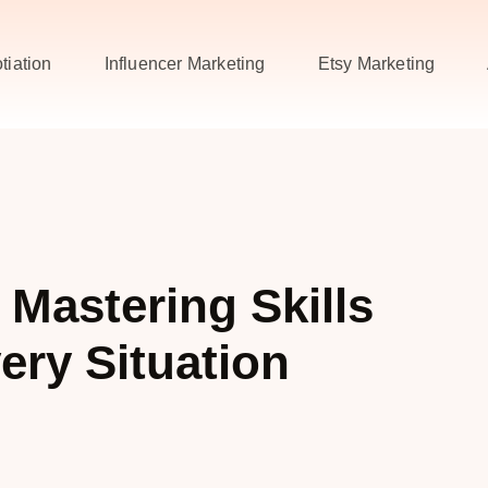
tiation
Influencer Marketing
Etsy Marketing
 Mastering Skills
ery Situation