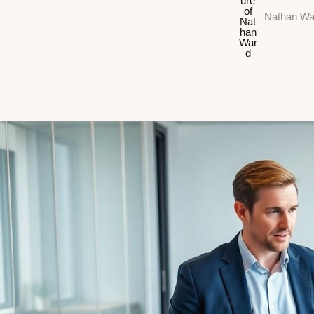
Nathan Wa