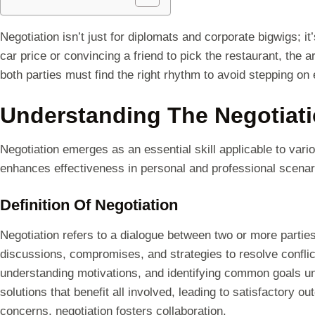
Negotiation isn’t just for diplomats and corporate bigwigs; i
car price or convincing a friend to pick the restaurant, the a
both parties must find the right rhythm to avoid stepping on 
Understanding The Negotiat
Negotiation emerges as an essential skill applicable to vari
enhances effectiveness in personal and professional scenar
Definition Of Negotiation
Negotiation refers to a dialogue between two or more partie
discussions, compromises, and strategies to resolve conflic
understanding motivations, and identifying common goals un
solutions that benefit all involved, leading to satisfactory 
concerns, negotiation fosters collaboration.