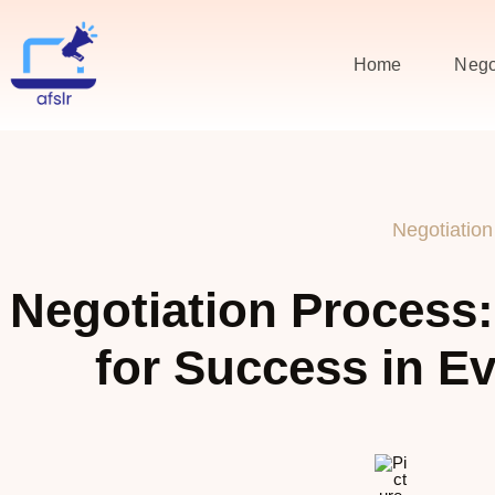
Home
Nego
Negotiation
Negotiation Process:
for Success in Ev